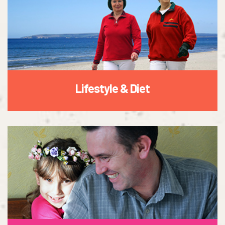
Lifestyle & Diet