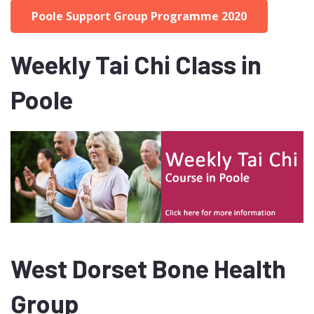
Poole Support Group Programme 2020
Weekly Tai Chi Class in
Poole
West Dorset Bone Health
Group