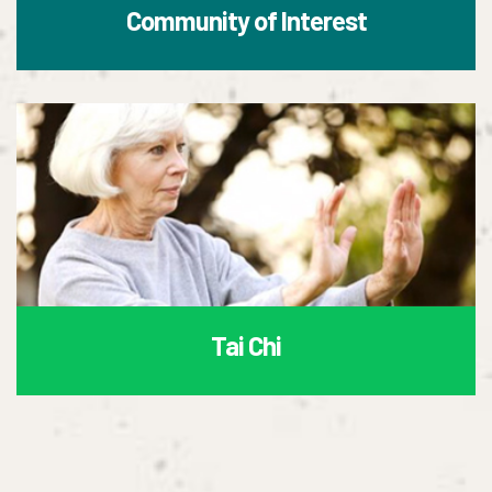
Community of Interest
Tai Chi