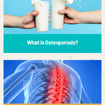
What is Osteoporosis?