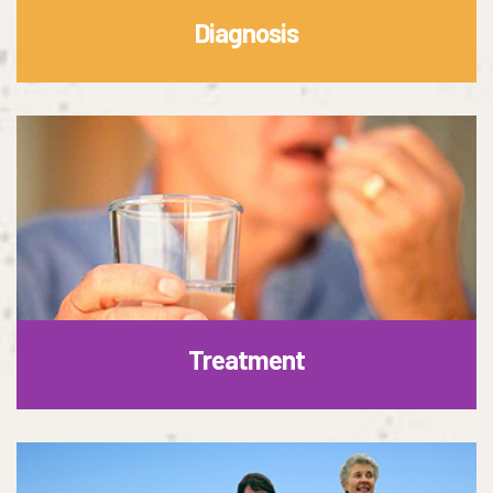
Diagnosis
Treatment