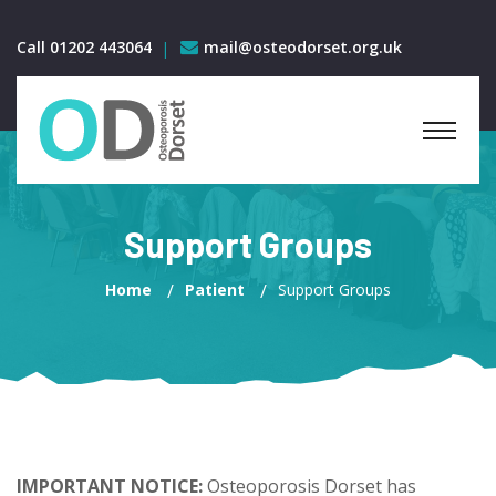
Call 01202 443064
mail@osteodorset.org.uk
Support Groups
Home
Patient
Support Groups
IMPORTANT NOTICE:
Osteoporosis Dorset has