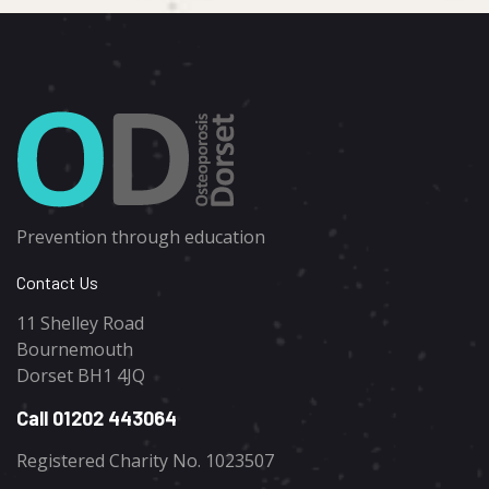
Prevention through education
Contact Us
11 Shelley Road
Bournemouth
Dorset BH1 4JQ
Call 01202 443064
Registered Charity No. 1023507