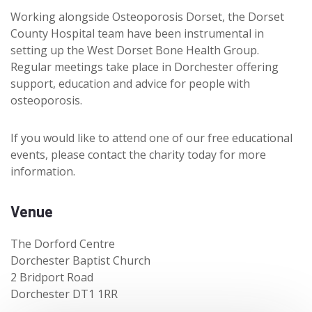
Working alongside Osteoporosis Dorset, the Dorset
County Hospital team have been instrumental in
setting up the West Dorset Bone Health Group.
Regular meetings take place in Dorchester offering
support, education and advice for people with
osteoporosis.
If you would like to attend one of our free educational
events, please contact the charity today for more
information.
Venue
The Dorford Centre
Dorchester Baptist Church
2 Bridport Road
Dorchester DT1 1RR