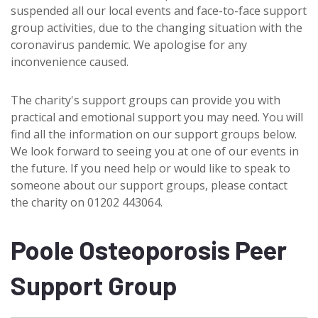
suspended all our local events and face-to-face support
group activities, due to the changing situation with the
coronavirus pandemic. We apologise for any
inconvenience caused.
The charity's support groups can provide you with
practical and emotional support you may need. You will
find all the information on our support groups below.
We look forward to seeing you at one of our events in
the future. If you need help or would like to speak to
someone about our support groups, please contact
the charity on 01202 443064.
Poole Osteoporosis Peer
Support Group