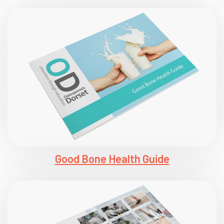
Good Bone Health Guide