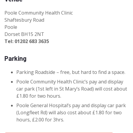
Poole Community Health Clinic
Shaftesbury Road
Poole
Dorset BH15 2NT
Tel: 01202 683 3635
Parking
Parking Roadside – free, but hard to find a space.
Poole Community Health Clinic’s pay and display
car park (1st left in St Mary’s Road) will cost about
£1.80 for two hours.
Poole General Hospital’s pay and display car park
(Longfleet Rd) will also cost about £1.80 for two
hours, £2.00 for 3hrs.