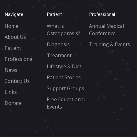
Navigate
Patient
Professional
Home
What is
Annual Medical
Osteoporosis?
Conference
About Us
Diagnosis
Training & Events
Patient
Treatment
Professional
Lifestyle & Diet
News
Patient Stories
Contact Us
Support Groups
Links
Free Educational
Donate
Events