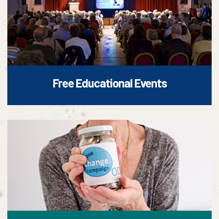
Free Educational Events