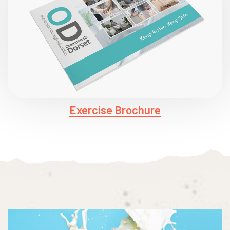
Exercise Brochure