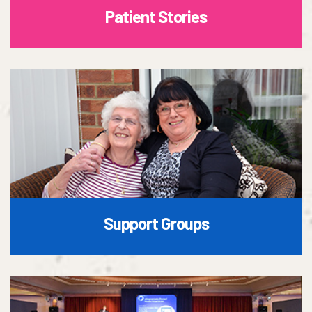
Patient Stories
Support Groups