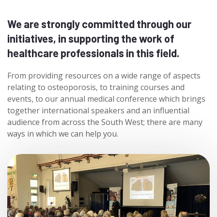
We are strongly committed through our
initiatives, in supporting the work of
healthcare professionals in this field.
From providing resources on a wide range of aspects
relating to osteoporosis, to training courses and
events, to our annual medical conference which brings
together international speakers and an influential
audience from across the South West; there are many
ways in which we can help you.