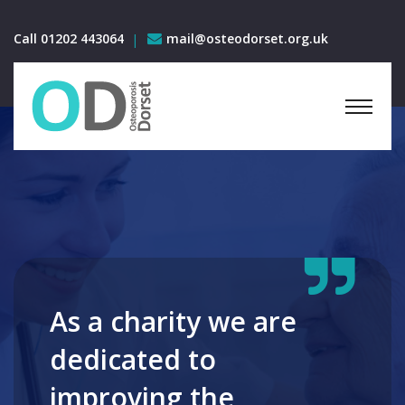
Call 01202 443064
mail@osteodorset.org.uk
As a charity we are
dedicated to
improving the