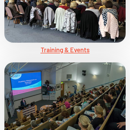
Training & Events