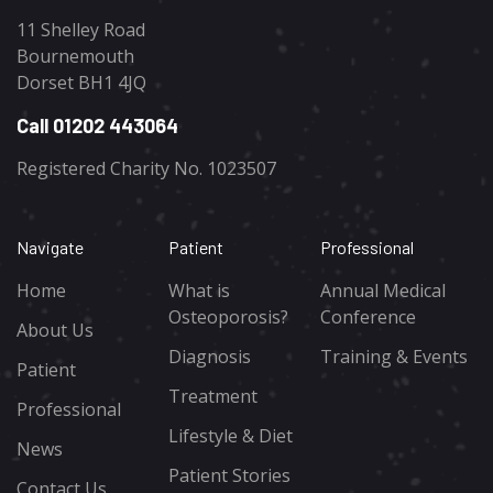
11 Shelley Road
Bournemouth
Dorset BH1 4JQ
Call 01202 443064
Registered Charity No. 1023507
Navigate
Patient
Professional
Home
What is
Annual Medical
Osteoporosis?
Conference
About Us
Diagnosis
Training & Events
Patient
Treatment
Professional
Lifestyle & Diet
News
Patient Stories
Contact Us