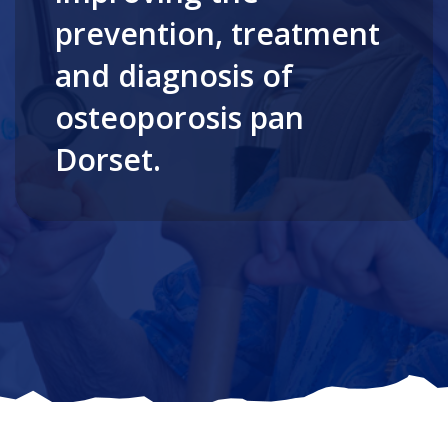
prevention, treatment
and diagnosis of
osteoporosis pan
Dorset.