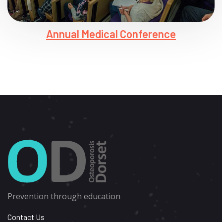
Annual Medical Conference
Prevention through education
Contact Us