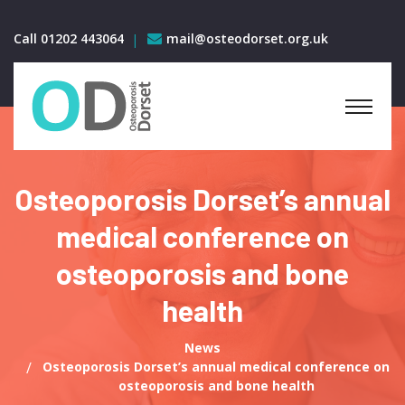
Call 01202 443064
mail@osteodorset.org.uk
Osteoporosis Dorset’s annual
medical conference on
osteoporosis and bone
health
News
Osteoporosis Dorset’s annual medical conference on
osteoporosis and bone health