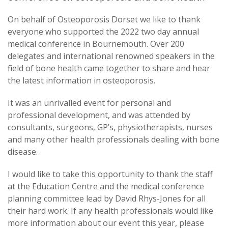
On behalf of Osteoporosis Dorset we like to thank
everyone who supported the 2022 two day annual
medical conference in Bournemouth. Over 200
delegates and international renowned speakers in the
field of bone health came together to share and hear
the latest information in osteoporosis.
It was an unrivalled event for personal and
professional development, and was attended by
consultants, surgeons, GP’s, physiotherapists, nurses
and many other health professionals dealing with bone
disease.
I would like to take this opportunity to thank the staff
at the Education Centre and the medical conference
planning committee lead by David Rhys-Jones for all
their hard work. If any health professionals would like
more information about our event this year, please