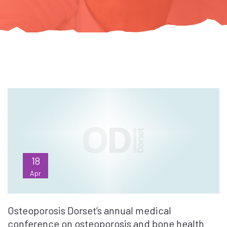
18
Apr
Osteoporosis Dorset’s annual medical
conference on osteoporosis and bone health