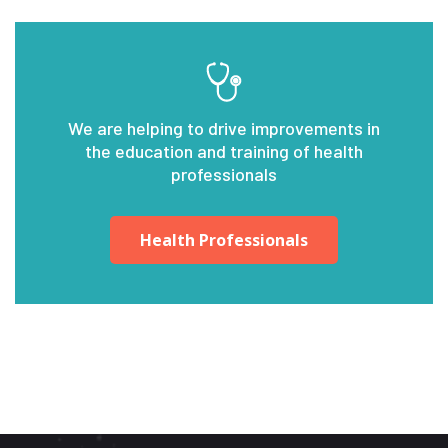
We are helping to drive improvements in
the education and training of health
professionals
Health Professionals