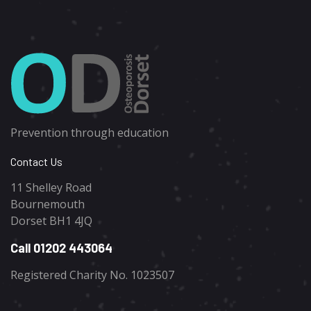
Prevention through education
Contact Us
11 Shelley Road
Bournemouth
Dorset BH1 4JQ
Call 01202 443064
Registered Charity No. 1023507