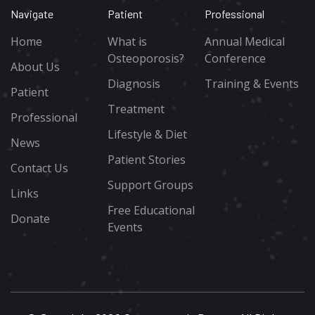
Navigate
Patient
Professional
Home
What is
Annual Medical
Osteoporosis?
Conference
About Us
Diagnosis
Training & Events
Patient
Treatment
Professional
Lifestyle & Diet
News
Patient Stories
Contact Us
Support Groups
Links
Free Educational
Donate
Events