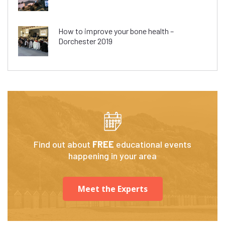
How to improve your bone health –
Dorchester 2019
Find out about
FREE
educational events
happening in your area
Meet the Experts