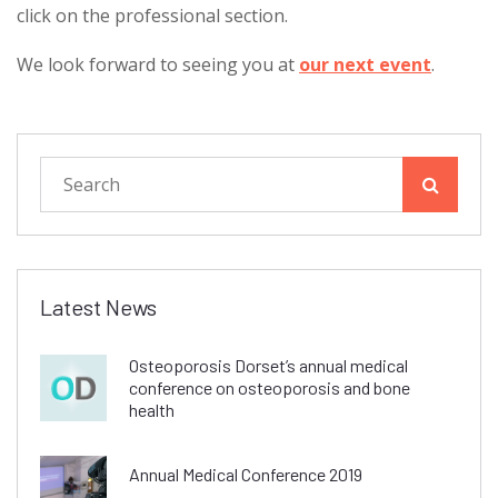
click on the professional section.
We look forward to seeing you at
our next event
.
Latest News
Osteoporosis Dorset’s annual medical
conference on osteoporosis and bone
health
Annual Medical Conference 2019