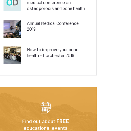
medical conference on
osteoporosis and bone health
Annual Medical Conference
2019
How to improve your bone
health – Dorchester 2019
Find out about
FREE
educational events