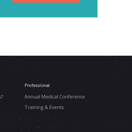
Professional
s?
Annual Medical Conference
Training & Events