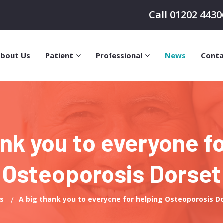
Call 01202 4430
bout Us
Patient
Professional
News
Conta
ank you to everyone fo
Osteoporosis Dorset
s
A big thank you to everyone for helping Osteoporosis D