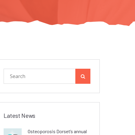
Latest News
Osteoporosis Dorset’s annual