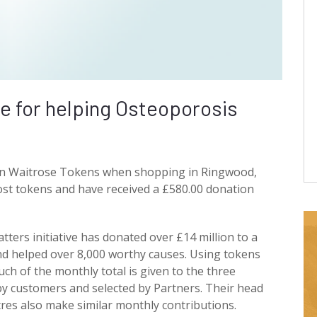
ne for helping Osteoporosis
en Waitrose Tokens when shopping in Ringwood,
st tokens and have received a £580.00 donation
ers initiative has donated over £14 million to a
d helped over 8,000 worthy causes. Using tokens
uch of the monthly total is given to the three
y customers and selected by Partners. Their head
tres also make similar monthly contributions.