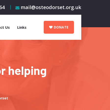
64
mail@osteodorset.org.uk
ct Us
Links
DONATE
r helping
orset