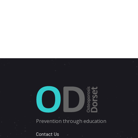
Prevention through education
Contact Us