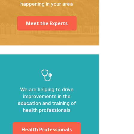
happening in your area
Meet the Experts
We are helping to drive
improvements in the
education and training of
health professionals
Health Professionals