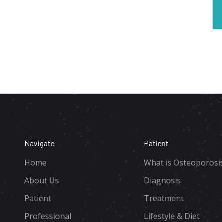
Navigate
Patient
Home
What is Osteoporosi
About Us
Diagnosis
Patient
Treatment
Professional
Lifestyle & Diet