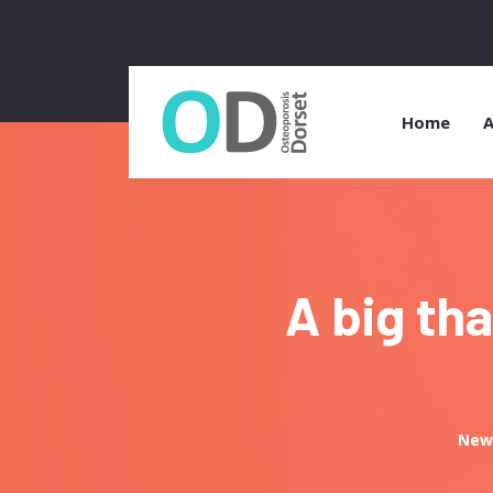
Home
A
A big th
New