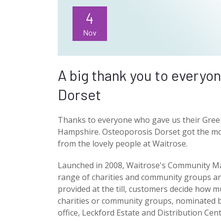
4
Nov
A big thank you to everyo
Dorset
Thanks to everyone who gave us their Gre
Hampshire. Osteoporosis Dorset got the mo
from the lovely people at Waitrose.
Launched in 2008, Waitrose's Community Matt
range of charities and community groups an
provided at the till, customers decide how m
charities or community groups, nominated b
office, Leckford Estate and Distribution Cen